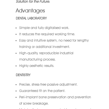
Solution for the Future.
Advantages
DENTAL LABORATORY
Simple and fully digitalised work.
It reduces the required working time.
Easy and intuitive system, no need for lengthy
training or additional investment.
High-quality, reproducible industrial
manufacturing process.
Highly aesthetic results.
DENTISTRY
Precise, stress-free passive adjustment.
Guaranteed fit on the patient.
Peri-implant bone preservation and prevention
of screw breakage.