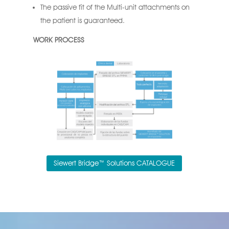
The passive fit of the Multi-unit attachments on
the patient is guaranteed.
WORK PROCESS
Siewert Bridge™ Solutions CATALOGUE