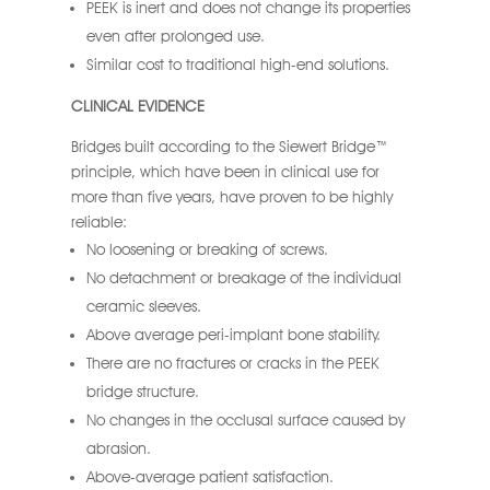
PEEK is inert and does not change its properties
even after prolonged use.
Similar cost to traditional high-end solutions.
CLINICAL EVIDENCE
Bridges built according to the Siewert Bridge™
principle, which have been in clinical use for
more than five years, have proven to be highly
reliable:
No loosening or breaking of screws.
No detachment or breakage of the individual
ceramic sleeves.
Above average peri-implant bone stability.
There are no fractures or cracks in the PEEK
bridge structure.
No changes in the occlusal surface caused by
abrasion.
Above-average patient satisfaction.