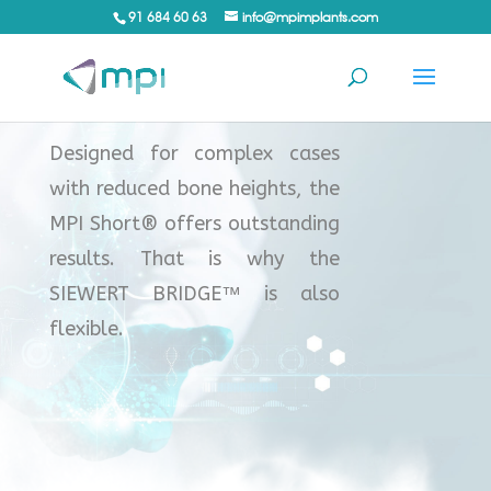
91 684 60 63
info@mpimplants.com
™
Designed for complex cases
with reduced bone heights, the
MPI Short® offers outstanding
results. That is why the
SIEWERT BRIDGE™ is also
flexible.