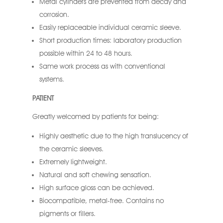
Metal cylinders are prevented from decay and
corrosion.
Easily replaceable individual ceramic sleeve.
Short production times: laboratory production
possible within 24 to 48 hours.
Same work process as with conventional
systems.
PATIENT
Greatly welcomed by patients for being:
Highly aesthetic due to the high translucency of
the ceramic sleeves.
Extremely lightweight.
Natural and soft chewing sensation.
High surface gloss can be achieved.
Biocompatible, metal-free. Contains no
pigments or fillers.