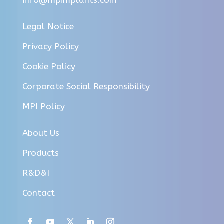
Legal Notice
Privacy Policy
Cookie Policy
Corporate Social Responsibility
MPI Policy
About Us
Products
R&D&I
Contact