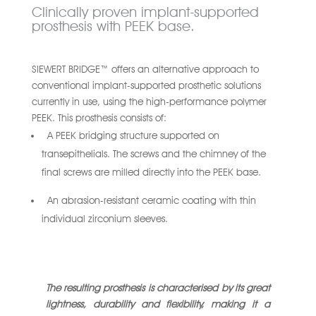
Clinically proven implant-supported
prosthesis with PEEK base.
SIEWERT BRIDGE™ offers an alternative approach to
conventional implant-supported prosthetic solutions
currently in use, using the high-performance polymer
PEEK. This prosthesis consists of:
A PEEK bridging structure supported on
transepithelials. The screws and the chimney of the
final screws are milled directly into the PEEK base.
An abrasion-resistant ceramic coating with thin
individual zirconium sleeves.
The resulting prosthesis is characterised by its great
lightness, durability and flexibility, making it a