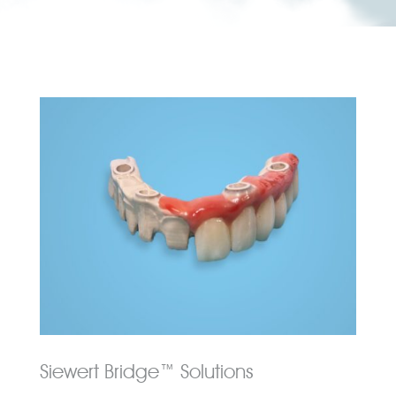
Siewert Bridge™ Solutions