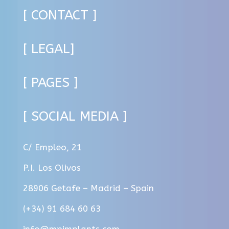
[ CONTACT ]
[ LEGAL]
[ PAGES ]
[ SOCIAL MEDIA ]
C/ Empleo, 21
P.I. Los Olivos
28906 Getafe – Madrid – Spain
(+34) 91 684 60 63
info@mpimplants.com