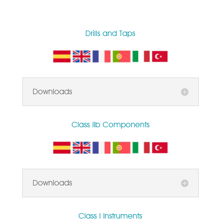
Drills and Taps
Downloads
Class IIb Components
Downloads
Class I Instruments