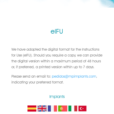
eIFU
We have adopted the digital format for the Instructions
for Use (eIFU). Should you require a copy, we can provide
the digital version within a maximum period of 48 hours
or, if preferred, a printed version within up to 7 days.
Please send an email to:
pedidos@mpimplants.com
,
indicating your preferred format.
Implants