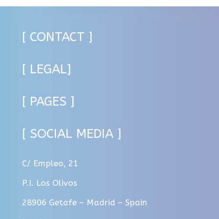
[ CONTACT ]
[ LEGAL]
[ PAGES ]
[ SOCIAL MEDIA ]
C/ Empleo, 21
P.I. Los Olivos
28906 Getafe – Madrid – Spain