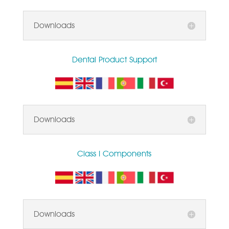
Downloads
Dental Product Support
Downloads
Class I Components
Downloads