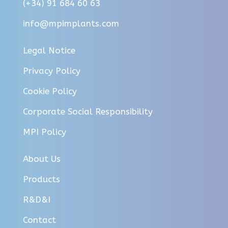
(+34) 91 684 60 63
info@mpimplants.com
Legal Notice
Privacy Policy
Cookie Policy
Corporate Social Responsibility
MPI Policy
About Us
Products
R&D&I
Contact