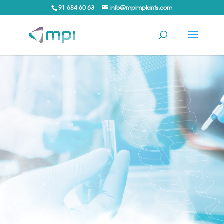
eIFU
91 684 60 63
info@mpimplants.com