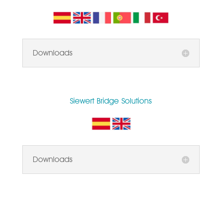
Downloads
Siewert Bridge Solutions
Downloads